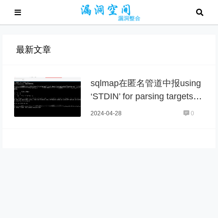
最新文章
sqlmap在匿名管道中报using
‘STDIN’ for parsing targets li
st
2024-04-28
0