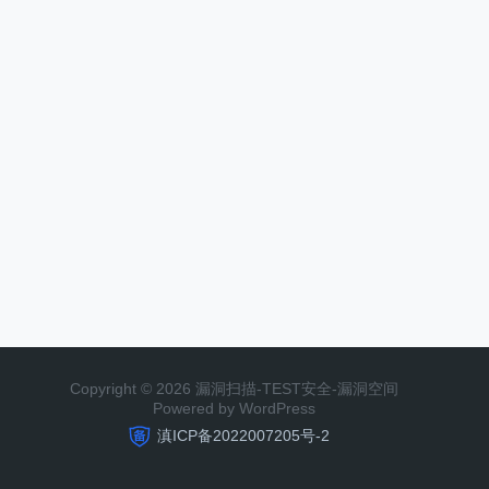
Copyright © 2026 漏洞扫描-TEST安全-漏洞空间
Powered by WordPress
滇ICP备2022007205号-2